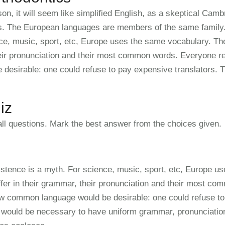
on, it will seem like simplified English, as a skeptical Camb
s. The European languages are members of the same family. 
ce, music, sport, etc, Europe uses the same vocabulary. The
heir pronunciation and their most common words. Everyone 
 desirable: one could refuse to pay expensive translators. T
iz
ll questions. Mark the best answer from the choices given.
istence is a myth. For science, music, sport, etc, Europe u
ffer in their grammar, their pronunciation and their most c
w common language would be desirable: one could refuse to 
it would be necessary to have uniform grammar, pronunciat