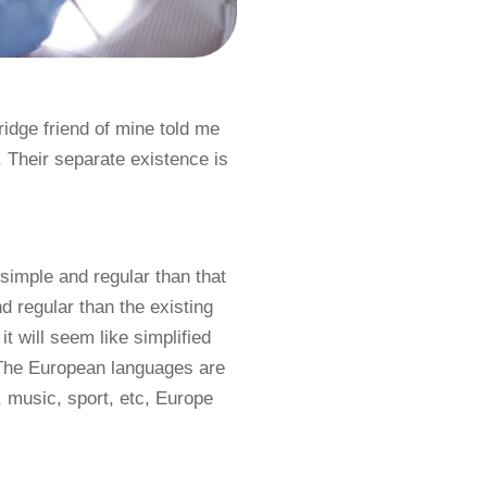
ridge friend of mine told me
Their separate existence is
simple and regular than that
 regular than the existing
t will seem like simplified
 The European languages are
 music, sport, etc, Europe