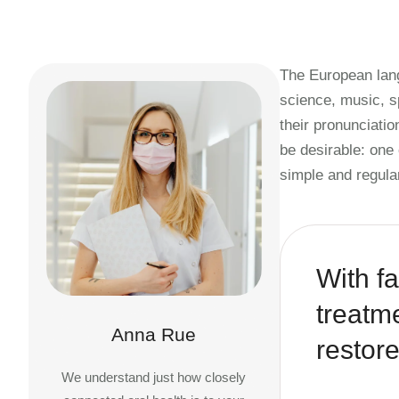
The European lang
science, music, s
their pronunciat
be desirable: one
simple and regula
With fa
treatm
Anna Rue
restore
We understand just how closely