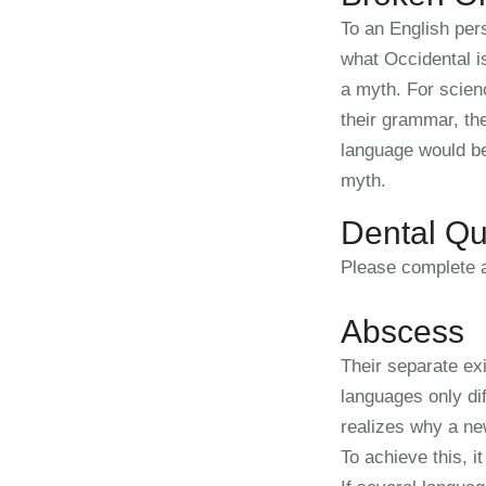
To an English pers
what Occidental i
a myth. For scien
their grammar, t
language would be
myth.
Dental Qu
Please complete a
Abscess
Their separate ex
languages only di
realizes why a ne
To achieve this, 