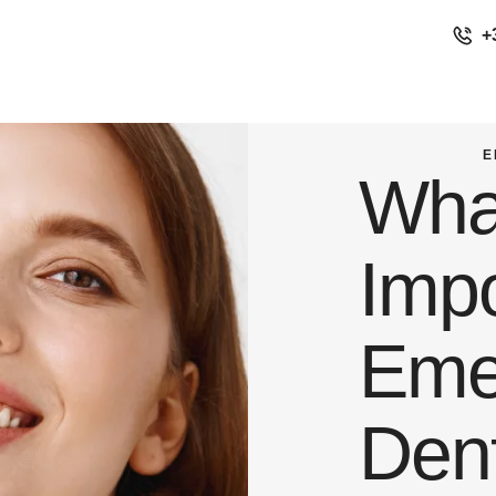
+
E
Wha
Imp
Eme
Dent