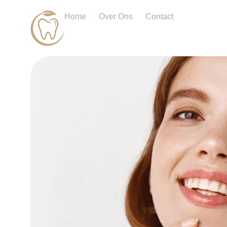
Home
Over Ons
Contact