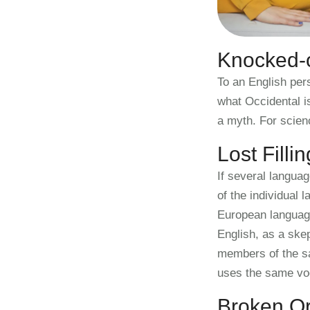
Knocked-o
To an English pers
what Occidental i
a myth. For scien
Lost Filli
If several langua
of the individual
European languages
English, as a ske
members of the sa
uses the same vo
Broken Or