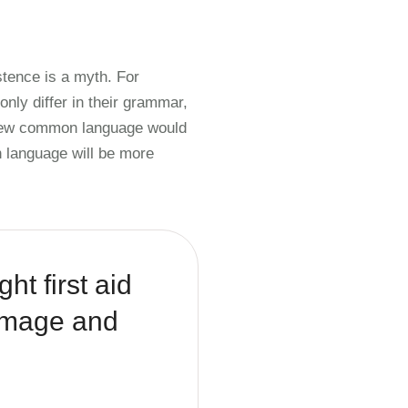
tence is a myth. For
nly differ in their grammar,
 new common language would
 language will be more
ht first aid
damage and