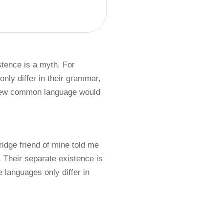
tence is a myth. For
nly differ in their grammar,
 new common language would
ridge friend of mine told me
Their separate existence is
 languages only differ in