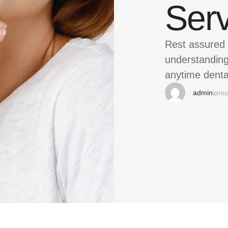
Ser
Rest assured 
understanding 
anytime denta
admin
janu