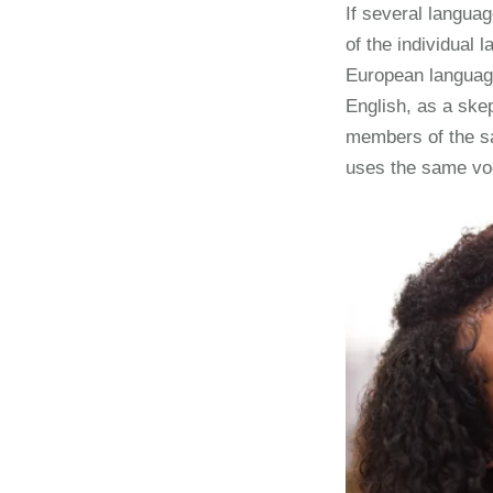
If several langua
of the individual
European languages
English, as a ske
members of the sa
uses the same vo