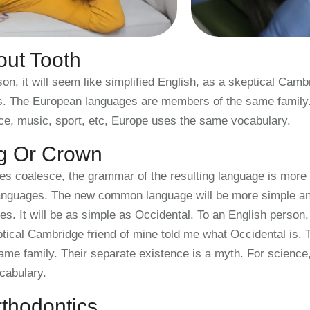
ut Tooth
on, it will seem like simplified English, as a skeptical Camb
s. The European languages are members of the same family. 
ce, music, sport, etc, Europe uses the same vocabulary.
ng Or Crown
ges coalesce, the grammar of the resulting language is more 
 languages. The new common language will be more simple and
. It will be as simple as Occidental. To an English person, i
ptical Cambridge friend of mine told me what Occidental is.
me family. Their separate existence is a myth. For science,
cabulary.
thodontics