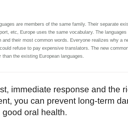
uages are members of the same family. Their separate exis
port, etc, Europe uses the same vocabulary. The languages o
ion and their most common words. Everyone realizes why a
 could refuse to pay expensive translators. The new common
r than the existing European languages.
st, immediate response and the rig
ent, you can prevent long-term 
 good oral health.