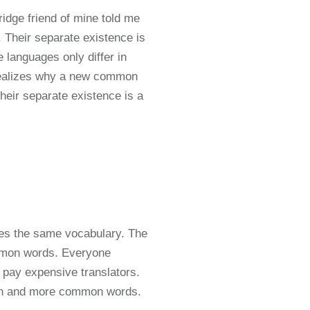
ridge friend of mine told me
Their separate existence is
 languages only differ in
realizes why a new common
heir separate existence is a
ses the same vocabulary. The
ommon words. Everyone
pay expensive translators.
ion and more common words.