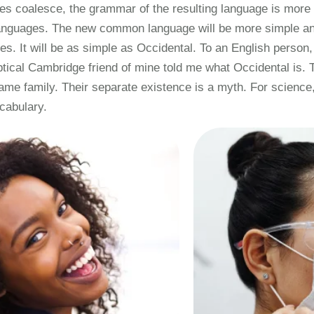
ges coalesce, the grammar of the resulting language is more 
 languages. The new common language will be more simple and
. It will be as simple as Occidental. To an English person, i
ptical Cambridge friend of mine told me what Occidental is.
me family. Their separate existence is a myth. For science,
cabulary.