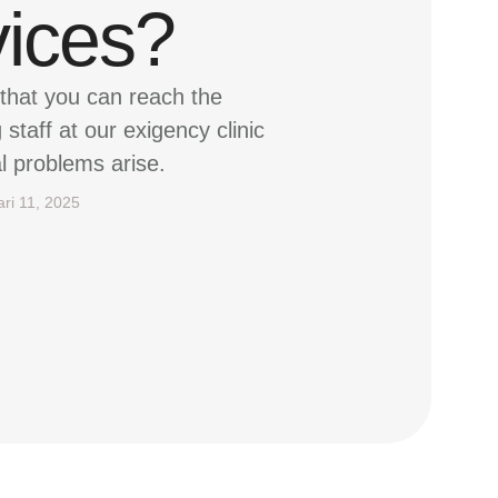
vices?
that you can reach the
staff at our exigency clinic
l problems arise.
ari 11, 2025