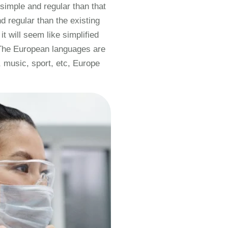
simple and regular than that
 regular than the existing
t will seem like simplified
 The European languages are
 music, sport, etc, Europe