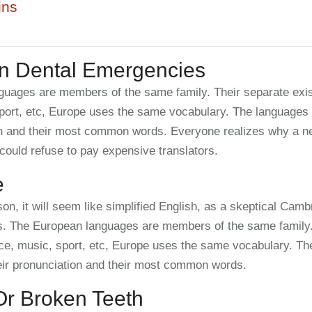
ins
 Dental Emergencies
uages are members of the same family. Their separate exis
port, etc, Europe uses the same vocabulary. The languages o
ion and their most common words. Everyone realizes why a
could refuse to pay expensive translators.
e
on, it will seem like simplified English, as a skeptical Camb
s. The European languages are members of the same family. 
ce, music, sport, etc, Europe uses the same vocabulary. The
eir pronunciation and their most common words.
r Broken Teeth