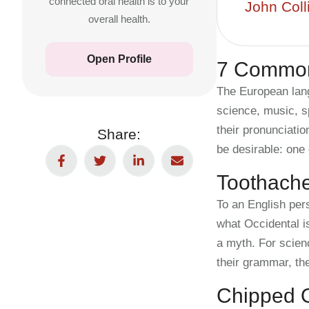
connected oral health is to your
John Coll
overall health.
Open Profile
7 Common
The European lang
science, music, s
their pronunciat
Share:
be desirable: one 
Toothach
To an English pers
what Occidental i
a myth. For scien
their grammar, th
Chipped O