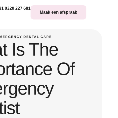
31 0320 227 681
Maak een afspraak
MERGENCY DENTAL CARE
t Is The
ortance Of
rgency
ist