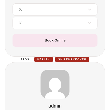
08
30
Book Online
TAGS:
HEALTH
SMILEMAKEOVER
admin