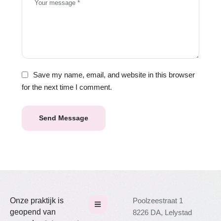
Save my name, email, and website in this browser
for the next time I comment.
Send Message
Onze praktijk is
Poolzeestraat 1
geopend van
8226 DA, Lelystad