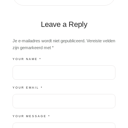
Leave a Reply
A
Je e-mailadres wordt niet gepubliceerd.
Vereiste velden
L
zijn gemarkeerd met
*
T
E
R
YOUR NAME *
N
A
T
I
V
E
:
YOUR EMAIL *
YOUR MESSAGE *