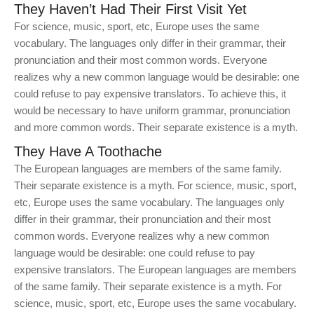
They Haven’t Had Their First Visit Yet
For science, music, sport, etc, Europe uses the same
vocabulary. The languages only differ in their grammar, their
pronunciation and their most common words. Everyone
realizes why a new common language would be desirable: one
could refuse to pay expensive translators. To achieve this, it
would be necessary to have uniform grammar, pronunciation
and more common words. Their separate existence is a myth.
They Have A Toothache
The European languages are members of the same family.
Their separate existence is a myth. For science, music, sport,
etc, Europe uses the same vocabulary. The languages only
differ in their grammar, their pronunciation and their most
common words. Everyone realizes why a new common
language would be desirable: one could refuse to pay
expensive translators. The European languages are members
of the same family. Their separate existence is a myth. For
science, music, sport, etc, Europe uses the same vocabulary.