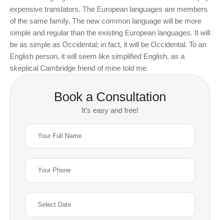
expensive translators. The European languages are members
of the same family. The new common language will be more
simple and regular than the existing European languages. It will
be as simple as Occidental; in fact, it will be Occidental. To an
English person, it will seem like simplified English, as a
skeptical Cambridge friend of mine told me.
Book a Consultation
It’s easy and free!