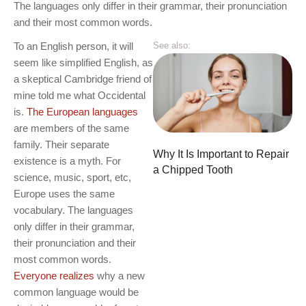
The languages only differ in their grammar, their pronunciation
and their most common words.
To an English person, it will
See also:
seem like simplified English, as
a skeptical Cambridge friend of
mine told me what Occidental
is.
The European languages
are members of the same
family. Their separate
Why It Is Important to Repair
existence is a myth. For
a Chipped Tooth
science, music, sport, etc,
Europe uses the same
vocabulary. The languages
only differ in their grammar,
their pronunciation and their
most common words.
Everyone realizes
why a new
common language would be