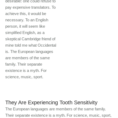
desirable: one could refuse to
pay expensive translators. To
achieve this, it would be
necessary. To an English
person, it will seem like
simplified English, as a
skeptical Cambridge friend of
mine told me what Occidental
is. The European languages
are members of the same
family. Their separate
existence is a myth. For
science, music, sport.
They Are Experiencing Tooth Sensitivity
The European languages are members of the same family.
Their separate existence is a myth. For science, music, sport,