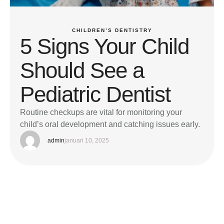
CHILDREN’S DENTISTRY
5 Signs Your Child
Should See a
Pediatric Dentist
Routine checkups are vital for monitoring your
child’s oral development and catching issues early.
admin
januari 10, 2025