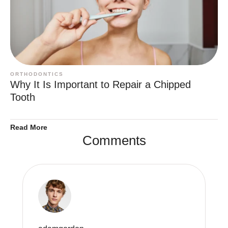
ORTHODONTICS
Why It Is Important to Repair a Chipped
Tooth
Read More
Comments