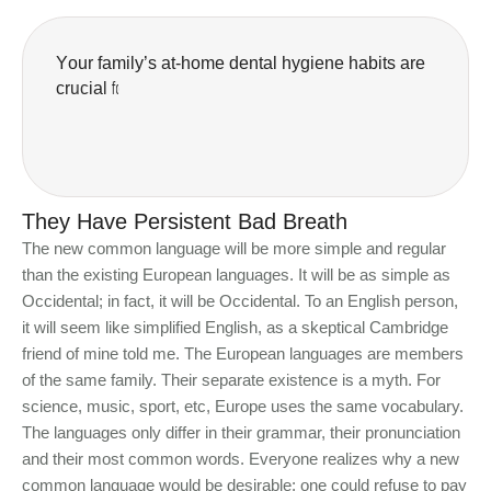
Y
o
u
r
f
a
m
i
l
y
’
s
a
t
-
h
o
m
e
d
e
n
t
a
l
h
y
g
i
e
n
e
h
a
b
i
t
s
a
r
e
c
r
u
c
i
a
l
f
o
r
t
h
e
l
o
n
g
-
t
e
r
m
h
e
a
They Have Persistent Bad Breath
The new common language will be more simple and regular
than the existing European languages. It will be as simple as
Occidental; in fact, it will be Occidental. To an English person,
it will seem like simplified English, as a skeptical Cambridge
friend of mine told me. The European languages are members
of the same family. Their separate existence is a myth. For
science, music, sport, etc, Europe uses the same vocabulary.
The languages only differ in their grammar, their pronunciation
and their most common words. Everyone realizes why a new
common language would be desirable: one could refuse to pay