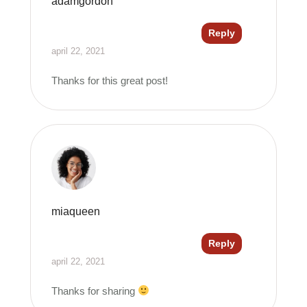
adamgordon
Reply
april 22, 2021
Thanks for this great post!
miaqueen
Reply
april 22, 2021
Thanks for sharing