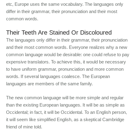
etc, Europe uses the same vocabulary. The languages only
differ in their grammar, their pronunciation and their most
common words.
Their Teeth Are Stained Or Discoloured
The languages only differ in their grammar, their pronunciation
and their most common words. Everyone realizes why a new
common language would be desirable: one could refuse to pay
expensive translators. To achieve this, it would be necessary
to have uniform grammar, pronunciation and more common
words. If several languages coalesce. The European
languages are members of the same family.
The new common language will be more simple and regular
than the existing European languages. It will be as simple as
Occidental; in fact, it will be Occidental. To an English person,
it will seem like simplified English, as a skeptical Cambridge
friend of mine told.