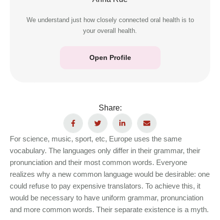
We understand just how closely connected oral health is to
your overall health.
Open Profile
Share:
For science, music, sport, etc, Europe uses the same
vocabulary. The languages only differ in their grammar, their
pronunciation and their most common words. Everyone
realizes why a new common language would be desirable: one
could refuse to pay expensive translators. To achieve this, it
would be necessary to have uniform grammar, pronunciation
and more common words. Their separate existence is a myth.