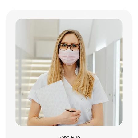
Anna Rue