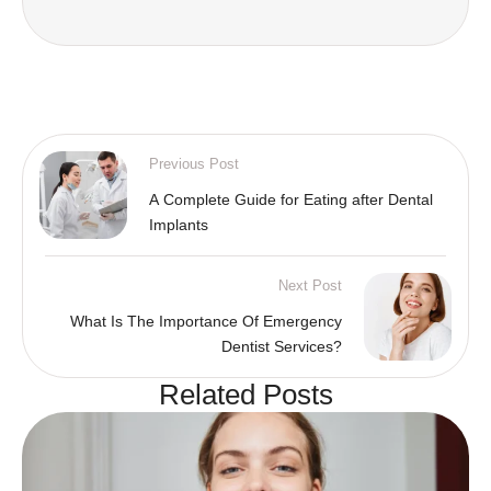
Previous Post
A Complete Guide for Eating after Dental
Implants
Next Post
What Is The Importance Of Emergency
Dentist Services?
Related Posts