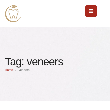
Tag:
veneers
Home
/
veneers