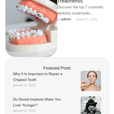
Treatments
Discover the top 7 cosmetic
dentistry treatments
transforming smiles worldwide.
admin
by 
januari 5, 2025
From teeth whitening to dental
implants, unlock your …
Featured Posts
Why It Is Important to Repair a
Chipped Tooth
januari 13, 2025
Do Dental Implants Make You
Look Younger?
januari 12, 2025