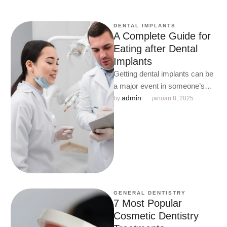
DENTAL IMPLANTS
A Complete Guide for
Eating after Dental
Implants
Getting dental implants can be
a major event in someone’s
life.
admin
by 
januari 8, 2025
GENERAL DENTISTRY
7 Most Popular
Cosmetic Dentistry