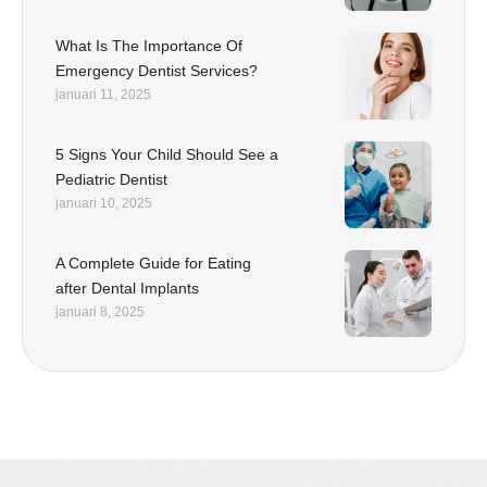
What Is The Importance Of
Emergency Dentist Services?
januari 11, 2025
5 Signs Your Child Should See a
Pediatric Dentist
januari 10, 2025
A Complete Guide for Eating
after Dental Implants
januari 8, 2025