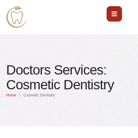
Doctors Services:
Cosmetic Dentistry
Home
/
Cosmetic Dentistry