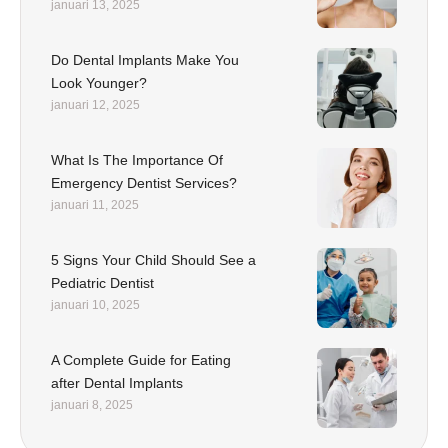
januari 13, 2025
Do Dental Implants Make You
Look Younger?
januari 12, 2025
What Is The Importance Of
Emergency Dentist Services?
januari 11, 2025
5 Signs Your Child Should See a
Pediatric Dentist
januari 10, 2025
A Complete Guide for Eating
after Dental Implants
januari 8, 2025