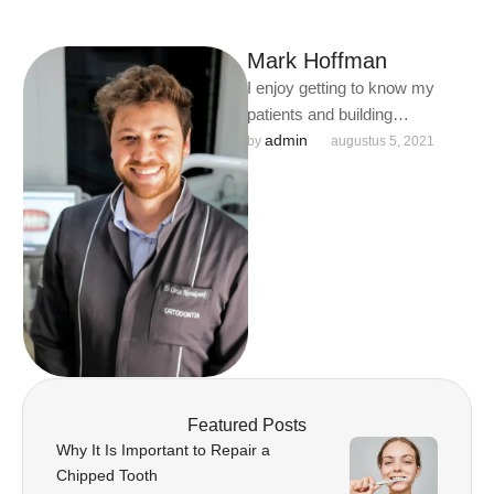
Mark Hoffman
I enjoy getting to know my
patients and building
meaningful relationships. I
admin
by 
augustus 5, 2021
understand that each person is
unique …
Featured Posts
Why It Is Important to Repair a
Chipped Tooth